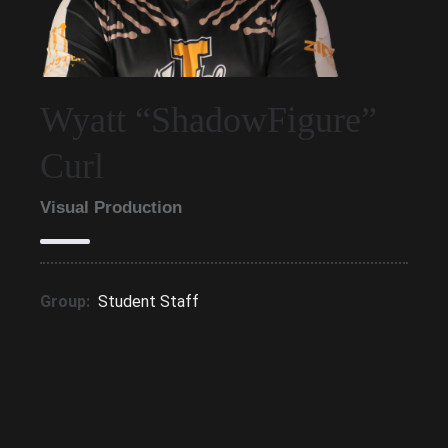
Wyatt “ShadowFigure”
Curl
Visual Production
Group:
Student Staff