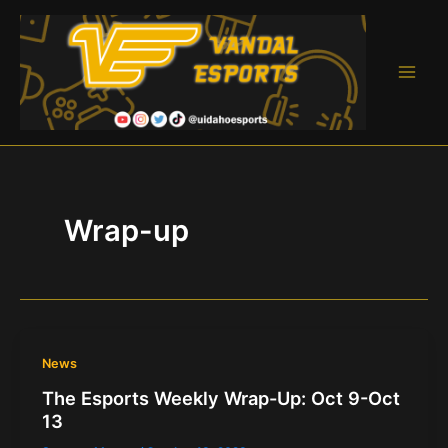
Skip
to
content
Main
Men
Wrap-up
News
The Esports Weekly Wrap-Up: Oct 9-Oct
13