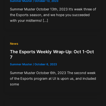
Summer Muster
/
October 13, 2023
Summer Muster October 13th, 2023 It’s week three of
the Esports season, and we hope you succeeded
with your midterms! […]
News
The Esports Weekly Wrap-Up: Oct 1-Oct
7
Summer Muster
/
October 6, 2023
Summer Muster October 6th, 2023 The second week
of the Esports program at UI is upon us, and included
some