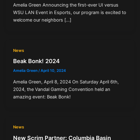
Amelia Green Announcing the first-ever UI versus
WSU LAN Event in Esports, our program is excited to
welcome our neighbors […]
News
Beak Bonk! 2024
Amelia Green
/
April 10, 2024
Amelia Green, April 8, 2024 On Saturday April 6th,
2024, the Vandal Gaming Convention held an
amazing event: Beak Bonk!
News
New Scrim Partner: Columbia Basin