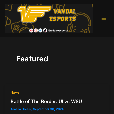
Skip
to
content
Main
Men
Featured
News
Battle of The Border: UI vs WSU
Amelia Green
/
September 30, 2024