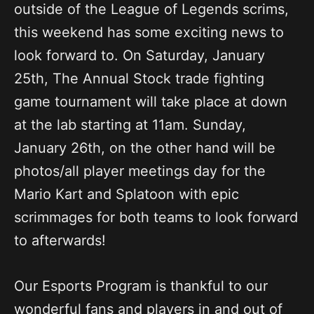
outside of the League of Legends scrims,
this weekend has some exciting news to
look forward to. On Saturday, January
25th, The Annual Stock trade fighting
game tournament will take place at down
at the lab starting at 11am. Sunday,
January 26th, on the other hand will be
photos/all player meetings day for the
Mario Kart and Splatoon with epic
scrimmages for both teams to look forward
to afterwards!
Our Esports Program is thankful to our
wonderful fans and players in and out of