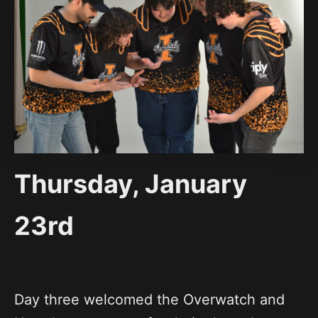
Thursday, January
23rd
Day three welcomed the Overwatch and