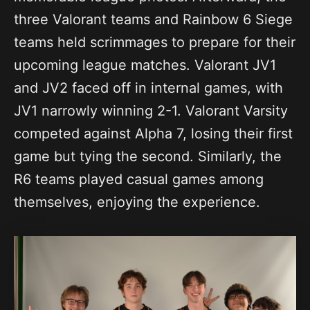
three Valorant teams and Rainbow 6 Siege
teams held scrimmages to prepare for their
upcoming league matches. Valorant JV1
and JV2 faced off in internal games, with
JV1 narrowly winning 2-1. Valorant Varsity
competed against Alpha 7, losing their first
game but tying the second. Similarly, the
R6 teams played casual games among
themselves, enjoying the experience.