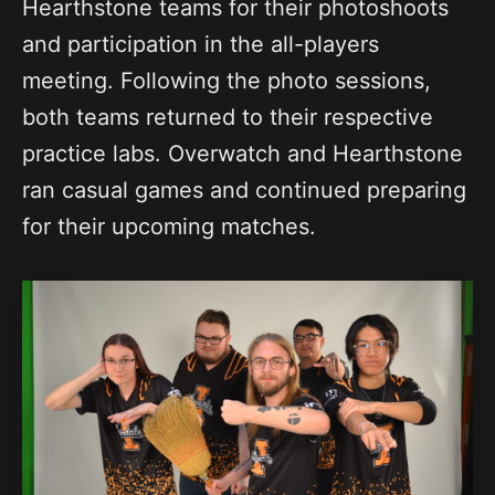
Hearthstone teams for their photoshoots
and participation in the all-players
meeting. Following the photo sessions,
both teams returned to their respective
practice labs. Overwatch and Hearthstone
ran casual games and continued preparing
for their upcoming matches.