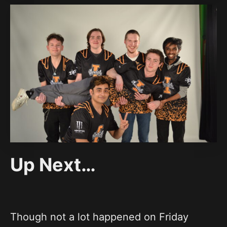
Up Next…
Though not a lot happened on Friday