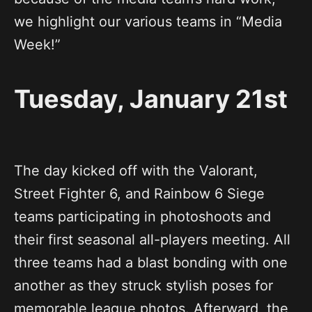
we highlight our various teams in “Media
Week!”
Tuesday, January 21st
The day kicked off with the Valorant,
Street Fighter 6, and Rainbow 6 Siege
teams participating in photoshoots and
their first seasonal all-players meeting. All
three teams had a blast bonding with one
another as they struck stylish poses for
memorable league photos. Afterward, the