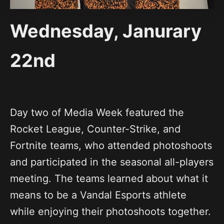
Wednesday, Janurary
22nd
Day two of Media Week featured the
Rocket League, Counter-Strike, and
Fortnite teams, who attended photoshoots
and participated in the seasonal all-players
meeting. The teams learned about what it
means to be a Vandal Esports athlete
while enjoying their photoshoots together.