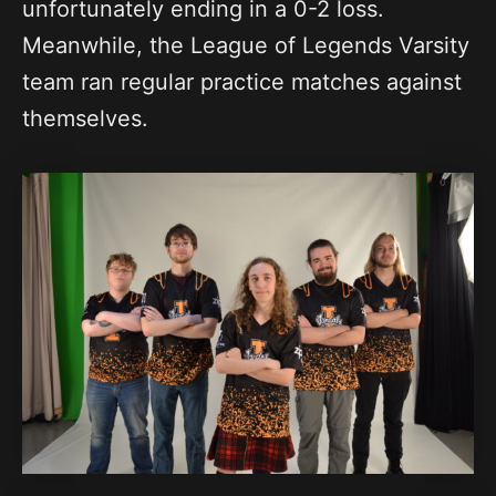
unfortunately ending in a 0-2 loss.
Meanwhile, the League of Legends Varsity
team ran regular practice matches against
themselves.