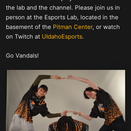
the lab and the channel. Please join us in
person at the Esports Lab, located in the
basement of the
Pitman Center
, or watch
on Twitch at
UIdahoEsports
.
Go Vandals!