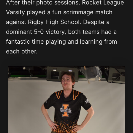
After their photo sessions, Rocket League
Varsity played a fun scrimmage match
against Rigby High School. Despite a
dominant 5-0 victory, both teams had a
fantastic time playing and learning from
each other.