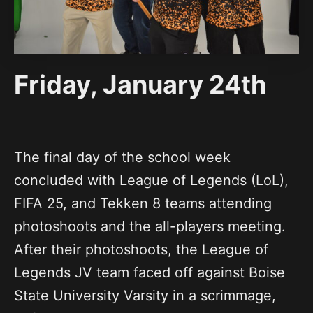
Friday, January 24th
The final day of the school week
concluded with League of Legends (LoL),
FIFA 25, and Tekken 8 teams attending
photoshoots and the all-players meeting.
After their photoshoots, the League of
Legends JV team faced off against Boise
State University Varsity in a scrimmage,