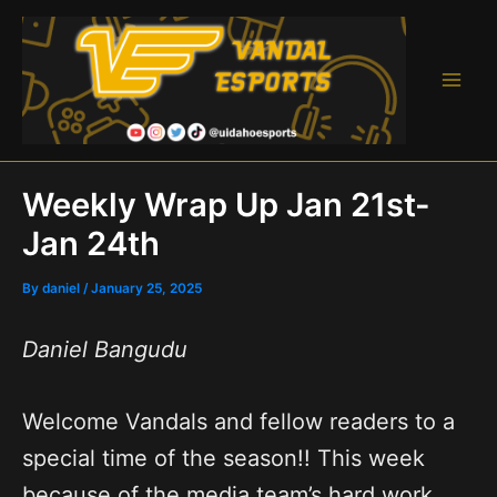
Skip
to
content
Main
Men
Weekly Wrap Up Jan 21st-
Jan 24th
By
daniel
/
January 25, 2025
Daniel Bangudu
Welcome Vandals and fellow readers to a
special time of the season!! This week
because of the media team’s hard work,