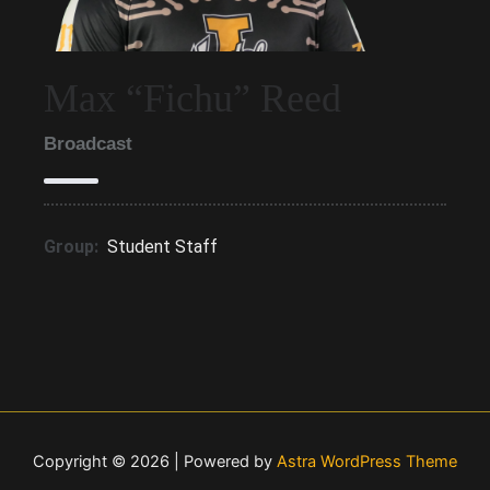
Max “Fichu” Reed
Broadcast
Group:
Student Staff
Copyright © 2026 | Powered by
Astra WordPress Theme