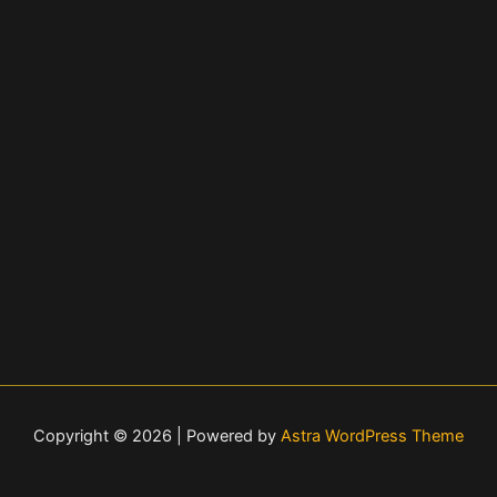
Copyright © 2026 | Powered by
Astra WordPress Theme