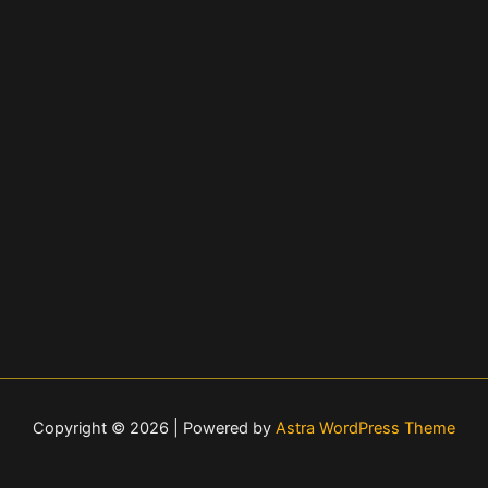
Copyright © 2026 | Powered by
Astra WordPress Theme