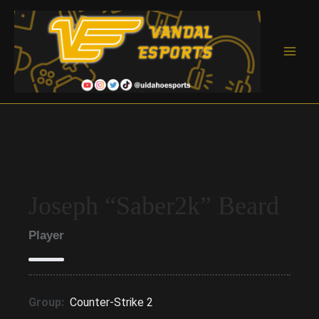
Skip
to
content
Main
Men
Joseph “Saber2k” Beard
Player
Group:
Counter-Strike 2